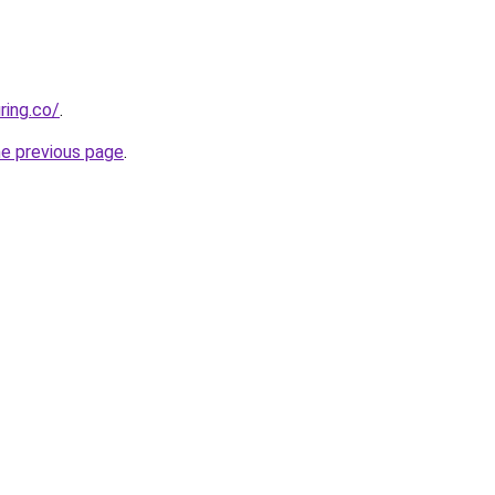
ring.co/
.
he previous page
.