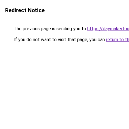
Redirect Notice
The previous page is sending you to
https://daymakertou
If you do not want to visit that page, you can
return to t