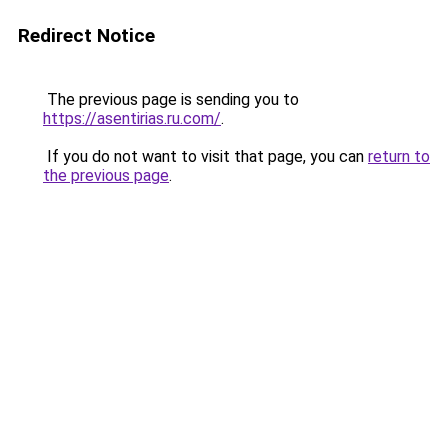
Redirect Notice
The previous page is sending you to
https://asentirias.ru.com/
.
If you do not want to visit that page, you can
return to
the previous page
.