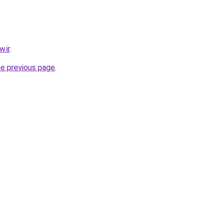
.ir
.
he previous page
.