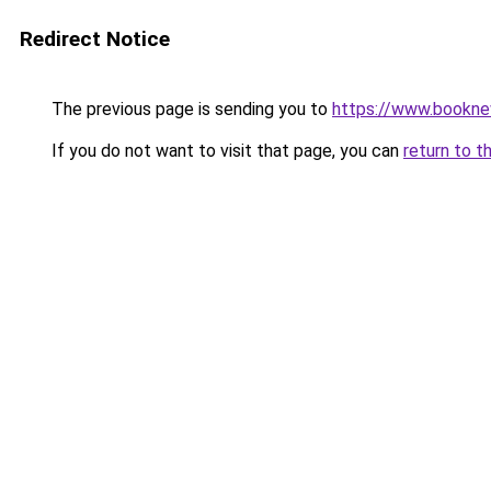
Redirect Notice
The previous page is sending you to
https://www.booknew
If you do not want to visit that page, you can
return to t