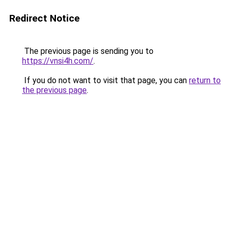
Redirect Notice
The previous page is sending you to
https://vnsi4h.com/
.
If you do not want to visit that page, you can
return to
the previous page
.