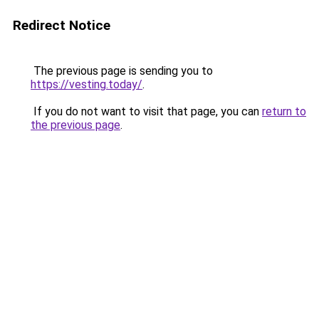
Redirect Notice
The previous page is sending you to
https://vesting.today/
.
If you do not want to visit that page, you can
return to
the previous page
.