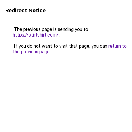
Redirect Notice
The previous page is sending you to
https://stirtshirt.com/
.
If you do not want to visit that page, you can
return to
the previous page
.