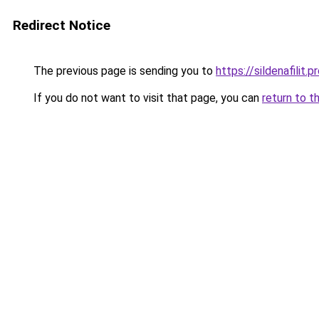
Redirect Notice
The previous page is sending you to
https://sildenafilit.p
If you do not want to visit that page, you can
return to t