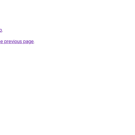
ro
.
he previous page
.