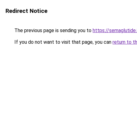
Redirect Notice
The previous page is sending you to
https://semaglutide.
If you do not want to visit that page, you can
return to t