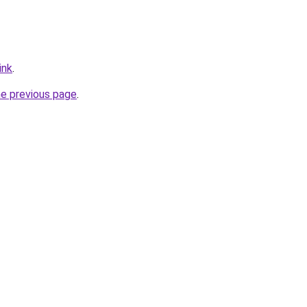
ink
.
he previous page
.