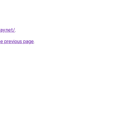
ay.net/
.
he previous page
.