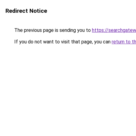
Redirect Notice
The previous page is sending you to
https://searchgatew
If you do not want to visit that page, you can
return to t