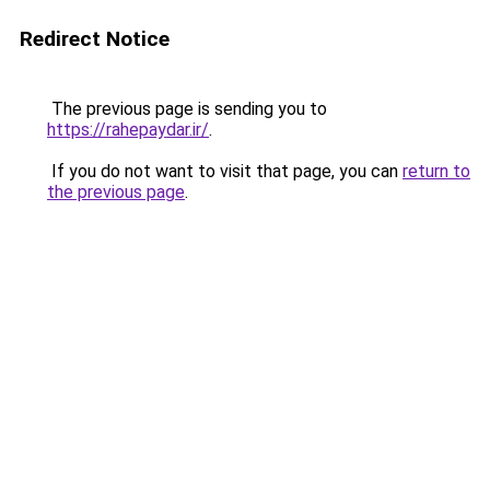
Redirect Notice
The previous page is sending you to
https://rahepaydar.ir/
.
If you do not want to visit that page, you can
return to
the previous page
.