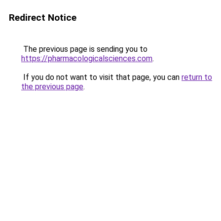
Redirect Notice
The previous page is sending you to
https://pharmacologicalsciences.com
.
If you do not want to visit that page, you can
return to
the previous page
.