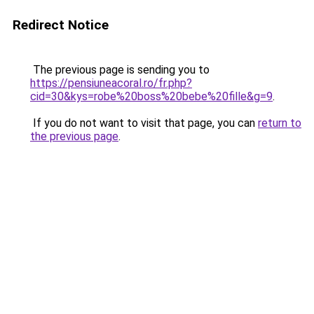
Redirect Notice
The previous page is sending you to
https://pensiuneacoral.ro/fr.php?
cid=30&kys=robe%20boss%20bebe%20fille&g=9
.
If you do not want to visit that page, you can
return to
the previous page
.