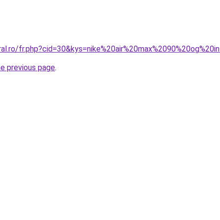
oral.ro/fr.php?cid=30&kys=nike%20air%20max%2090%20og%20
he previous page
.