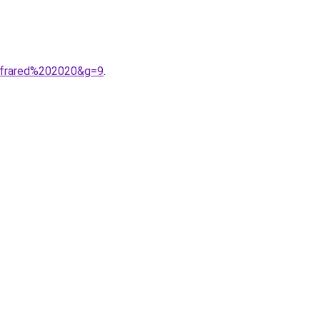
infrared%202020&g=9
.