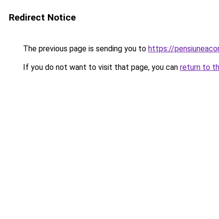
Redirect Notice
The previous page is sending you to
https://pensiuneac
If you do not want to visit that page, you can
return to t