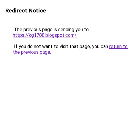
Redirect Notice
The previous page is sending you to
https://kg1788.blogspot.com/
.
If you do not want to visit that page, you can
return to
the previous page
.