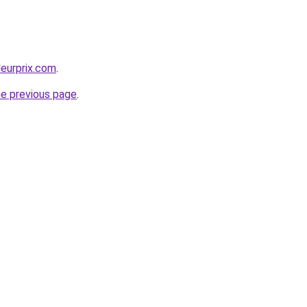
leurprix.com
.
he previous page
.