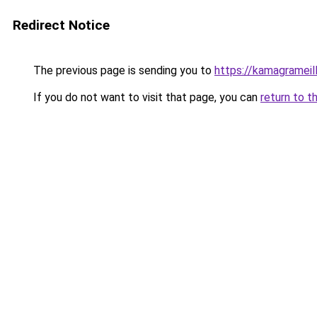
Redirect Notice
The previous page is sending you to
https://kamagrameil
If you do not want to visit that page, you can
return to t