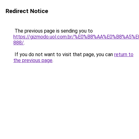
Redirect Notice
The previous page is sending you to
https://gizmodo.uol.com.br/%E0%B8%AA%E0%B8%A
888/
.
If you do not want to visit that page, you can
return to
the previous page
.