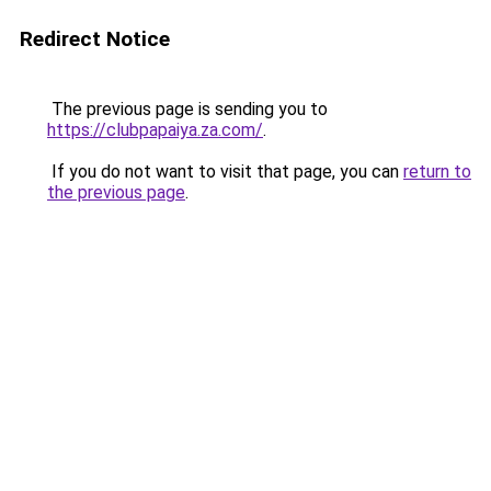
Redirect Notice
The previous page is sending you to
https://clubpapaiya.za.com/
.
If you do not want to visit that page, you can
return to
the previous page
.