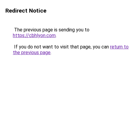
Redirect Notice
The previous page is sending you to
https://cbhlyon.com
.
If you do not want to visit that page, you can
return to
the previous page
.