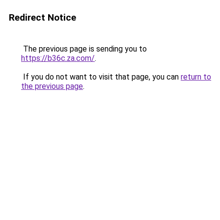
Redirect Notice
The previous page is sending you to
https://b36c.za.com/
.
If you do not want to visit that page, you can
return to
the previous page
.