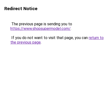
Redirect Notice
The previous page is sending you to
https://www.shopsupermodel.com/
.
If you do not want to visit that page, you can
return to
the previous page
.