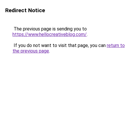
Redirect Notice
The previous page is sending you to
https://www.hellocreativeblog.com/
.
If you do not want to visit that page, you can
return to
the previous page
.