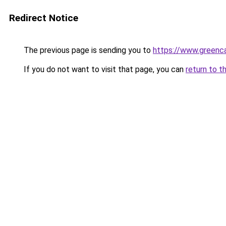
Redirect Notice
The previous page is sending you to
https://www.greenca
If you do not want to visit that page, you can
return to t