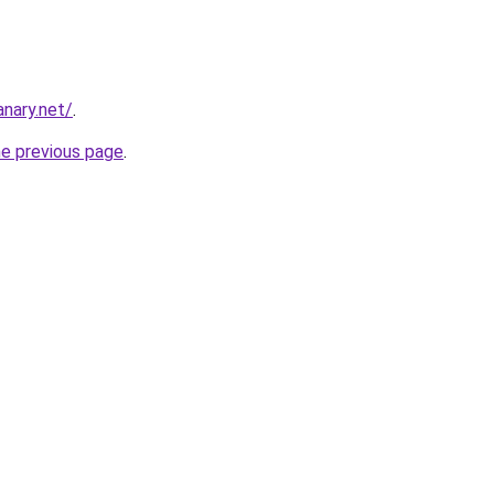
nary.net/
.
he previous page
.