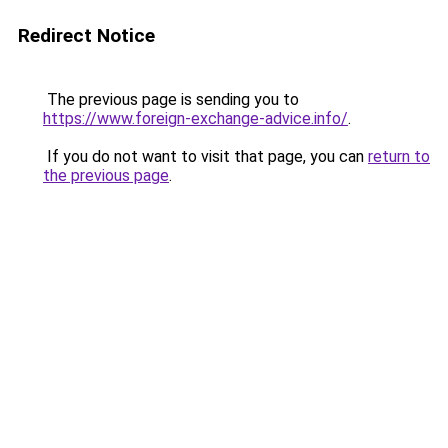
Redirect Notice
The previous page is sending you to
https://www.foreign-exchange-advice.info/
.
If you do not want to visit that page, you can
return to
the previous page
.