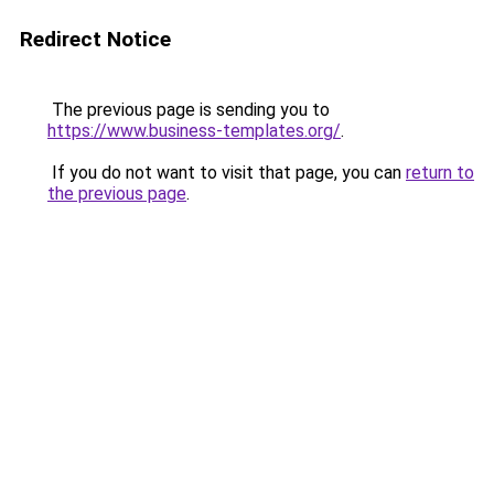
Redirect Notice
The previous page is sending you to
https://www.business-templates.org/
.
If you do not want to visit that page, you can
return to
the previous page
.