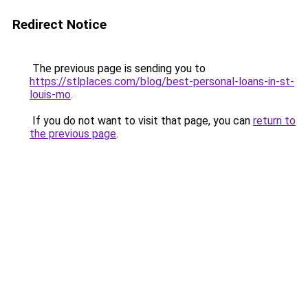
Redirect Notice
The previous page is sending you to
https://stlplaces.com/blog/best-personal-loans-in-st-
louis-mo
.
If you do not want to visit that page, you can
return to
the previous page
.