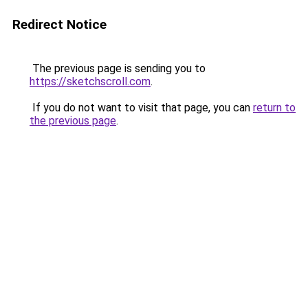
Redirect Notice
The previous page is sending you to
https://sketchscroll.com
.
If you do not want to visit that page, you can
return to
the previous page
.