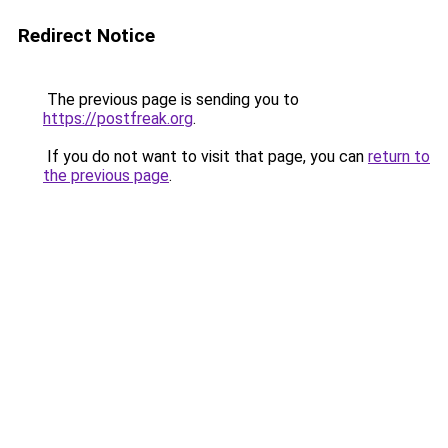
Redirect Notice
The previous page is sending you to
https://postfreak.org
.
If you do not want to visit that page, you can
return to
the previous page
.