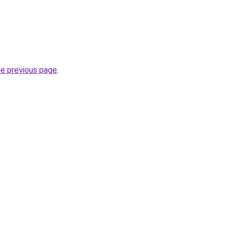
he previous page
.