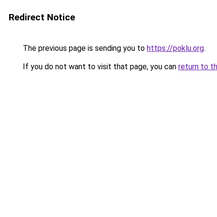
Redirect Notice
The previous page is sending you to
https://poklu.org
.
If you do not want to visit that page, you can
return to t