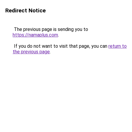
Redirect Notice
The previous page is sending you to
https://namaplus.com
.
If you do not want to visit that page, you can
return to
the previous page
.