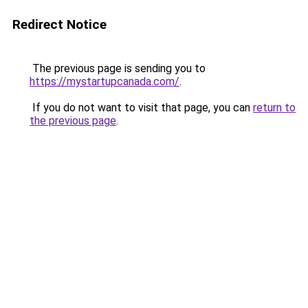
Redirect Notice
The previous page is sending you to
https://mystartupcanada.com/
.
If you do not want to visit that page, you can
return to
the previous page
.