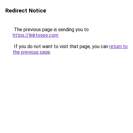
Redirect Notice
The previous page is sending you to
https://linktoseo.com
.
If you do not want to visit that page, you can
return to
the previous page
.