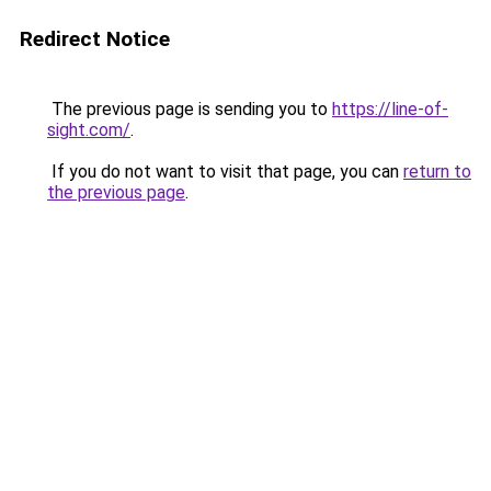
Redirect Notice
The previous page is sending you to
https://line-of-
sight.com/
.
If you do not want to visit that page, you can
return to
the previous page
.