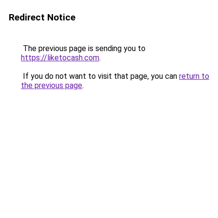
Redirect Notice
The previous page is sending you to
https://liketocash.com
.
If you do not want to visit that page, you can
return to
the previous page
.