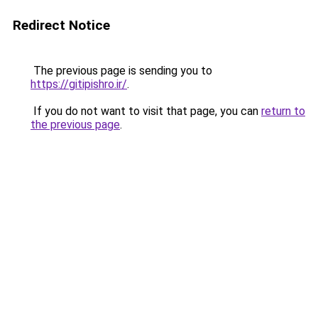
Redirect Notice
The previous page is sending you to
https://gitipishro.ir/
.
If you do not want to visit that page, you can
return to
the previous page
.