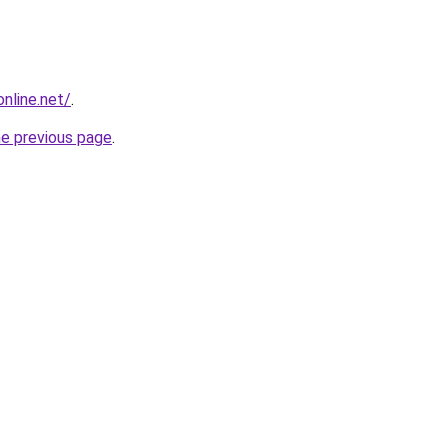
online.net/
.
he previous page
.