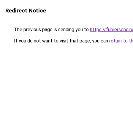
Redirect Notice
The previous page is sending you to
https://fuhrerschein
If you do not want to visit that page, you can
return to t