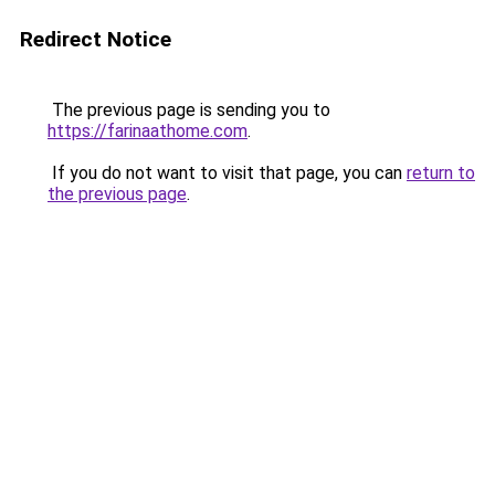
Redirect Notice
The previous page is sending you to
https://farinaathome.com
.
If you do not want to visit that page, you can
return to
the previous page
.