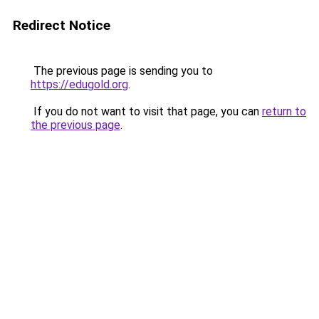
Redirect Notice
The previous page is sending you to
https://edugold.org
.
If you do not want to visit that page, you can
return to
the previous page
.