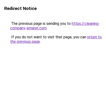
Redirect Notice
The previous page is sending you to
https://cleaning-
company-emarat.com
.
If you do not want to visit that page, you can
return to
the previous page
.