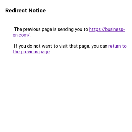
Redirect Notice
The previous page is sending you to
https://business-
en.com/
.
If you do not want to visit that page, you can
return to
the previous page
.