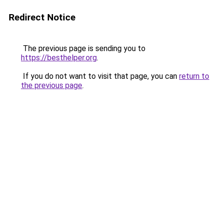
Redirect Notice
The previous page is sending you to
https://besthelper.org
.
If you do not want to visit that page, you can
return to
the previous page
.