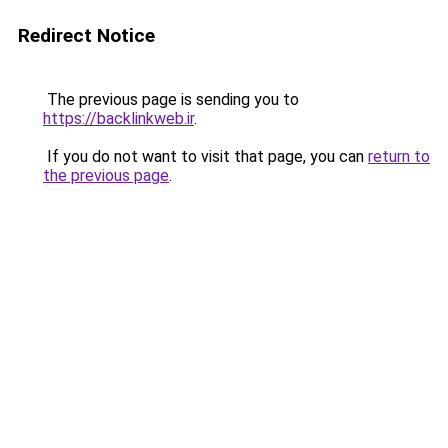
Redirect Notice
The previous page is sending you to
https://backlinkweb.ir
.
If you do not want to visit that page, you can
return to
the previous page
.