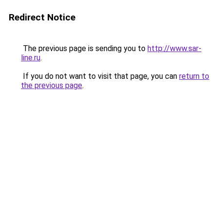
Redirect Notice
The previous page is sending you to
http://www.sar-
line.ru
.
If you do not want to visit that page, you can
return to
the previous page
.