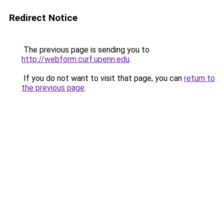
Redirect Notice
The previous page is sending you to
http://webform.curf.upenn.edu
.
If you do not want to visit that page, you can
return to
the previous page
.