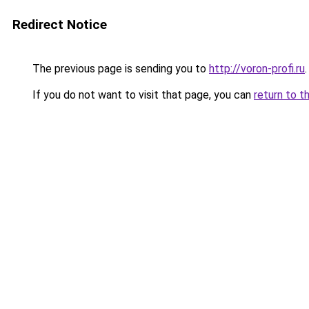
Redirect Notice
The previous page is sending you to
http://voron-profi.ru
.
If you do not want to visit that page, you can
return to t