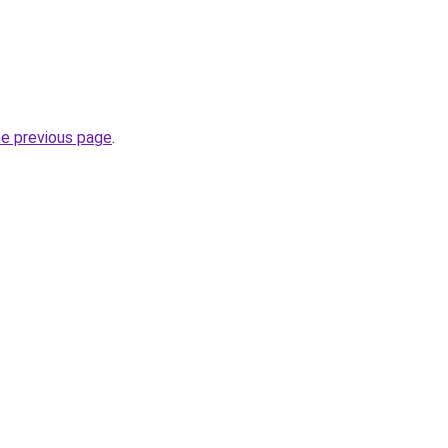
he previous page
.