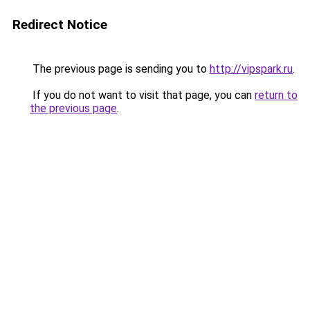
Redirect Notice
The previous page is sending you to
http://vipspark.ru
.
If you do not want to visit that page, you can
return to
the previous page
.