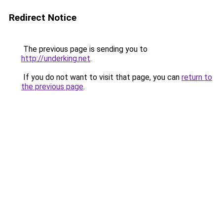
Redirect Notice
The previous page is sending you to
http://underking.net
.
If you do not want to visit that page, you can
return to
the previous page
.