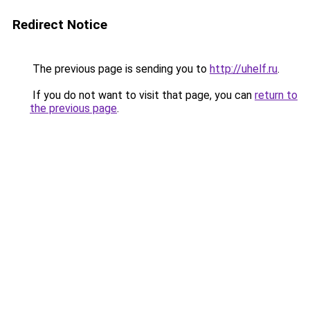
Redirect Notice
The previous page is sending you to
http://uhelf.ru
.
If you do not want to visit that page, you can
return to
the previous page
.