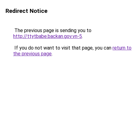
Redirect Notice
The previous page is sending you to
http://ttytbabe.backan.gov.vn-5
.
If you do not want to visit that page, you can
return to
the previous page
.