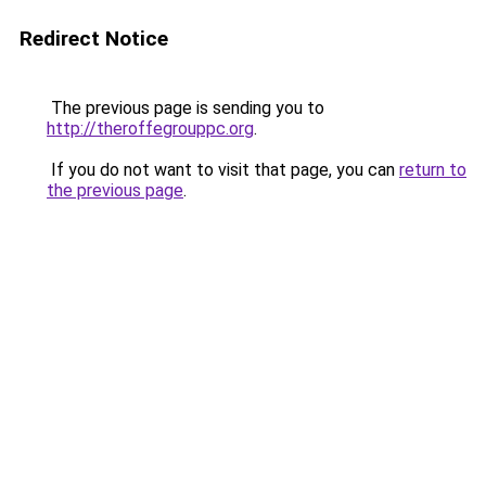
Redirect Notice
The previous page is sending you to
http://theroffegrouppc.org
.
If you do not want to visit that page, you can
return to
the previous page
.