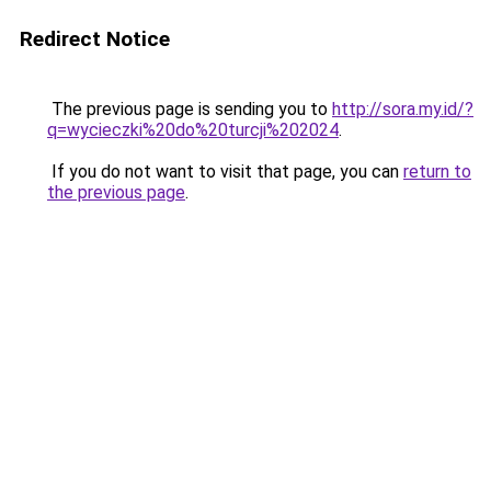
Redirect Notice
The previous page is sending you to
http://sora.my.id/?
q=wycieczki%20do%20turcji%202024
.
If you do not want to visit that page, you can
return to
the previous page
.